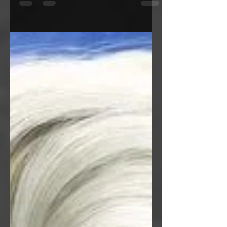
winter spirit that shows us the paradox
of love.