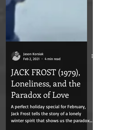
Jason Korsiak
Feb 2, 2021
4 min read
JACK FROST (1979),
Loneliness, and the
Paradox of Love
A perfect holiday special for February,
Jack Frost tells the story of a lonely