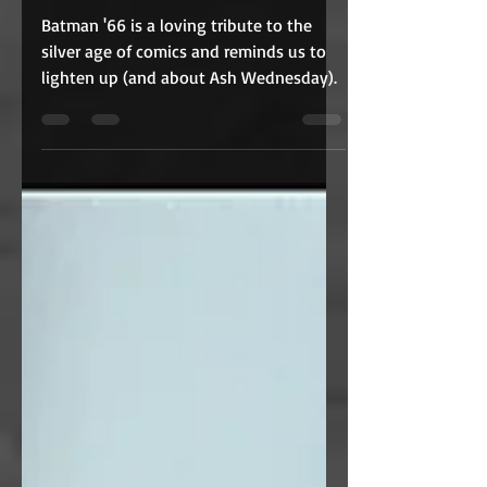
THE MOVIE (1966)
Batman '66 is a loving tribute to the
silver age of comics and reminds us to
lighten up (and about Ash Wednesday).