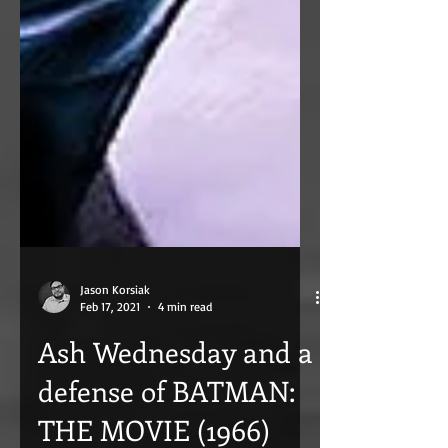
Jason Korsiak
Feb 17, 2021
4 min read
Ash Wednesday and a
defense of BATMAN: