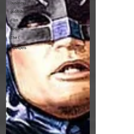
business
publishing
Film
Review
The (
________
) Gospels