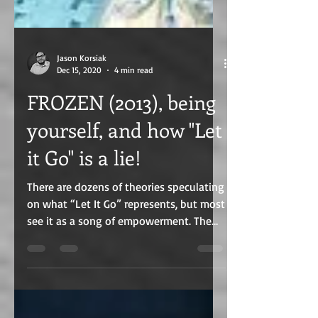
Jason Korsiak
Dec 15, 2020
4 min read
FROZEN (2013), being
yourself, and how "Let
it Go" is a lie!
There are dozens of theories speculating
on what “Let It Go” represents, but most
see it as a song of empowerment. The
problem is, it isn't