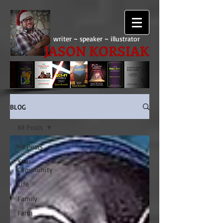
writer ~ speaker ~ illustrator
JASON KORSIAK
BLOG
All Posts
All Posts
Your
Community
Life
Family
Faith