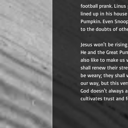
football prank. Linus
lined up in his house
Pumpkin. Even Snoopy!
Jesus won't be risin
He and the Great Pum
also like to make us
shall renew their str
be weary; they shall 
our way, but this ver
God doesn't always an