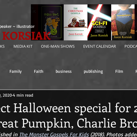
peaker ~ illustrator
 KORSIAK
KS
MEDIA KIT
ONE-MAN SHOWS
EVENT CALENDAR
PODCA
Family
Faith
business
publishing
Film
0, 2020
4 min read
ct Halloween special for
Great Pumpkin, Charlie Br
ished in 
The Monster Gospels For Kids
 (2018). Photos added