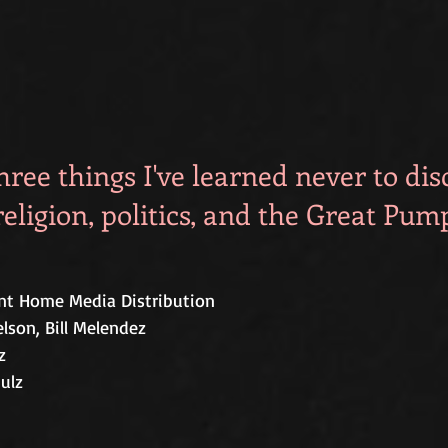
hree things I've learned never to dis
religion, politics, and the Great Pum
t Home Media Distribution 
lson, Bill Melendez 
z
ulz  