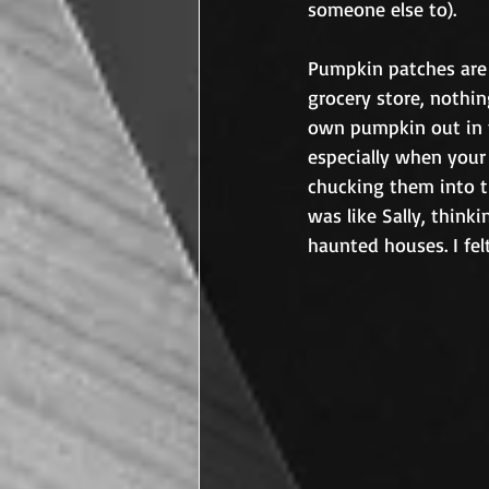
someone else to).	
Pumpkin patches are m
grocery store, nothi
own pumpkin out in th
especially when your
chucking them into th
was like Sally, think