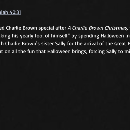
aiah 40:31
d Charlie Brown special after 
A Charlie Brown Christmas,
king his yearly fool of himself” by spending Halloween i
h Charlie Brown's sister Sally for the arrival of the Great 
t on all the fun that Halloween brings, forcing Sally to mi