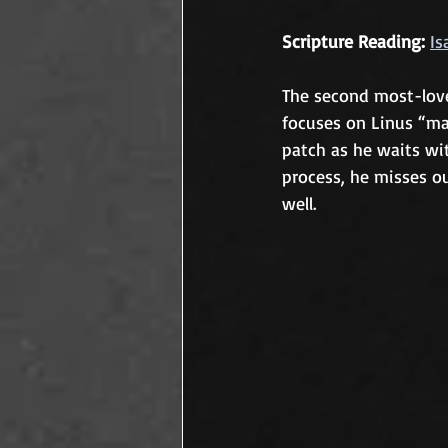
Scripture Reading:
Is
The second most-love
focuses on Linus “ma
patch as he waits wit
process, he misses ou
well.	