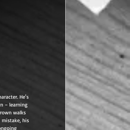
aracter. He's 
n – learning 
Brown walks 
 mistake, his 
 ongoing 