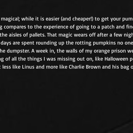
agical; while it is easier (and cheaper!) to get your pum
ng compares to the experience of going to a patch and fin
e aisles of pallets. That magic wears off after a few nig
 days are spent rounding up the rotting pumpkins no on
e dumpster. A week in, the walls of my orange prison were
ing of all the things I was missing out on, like Halloween p