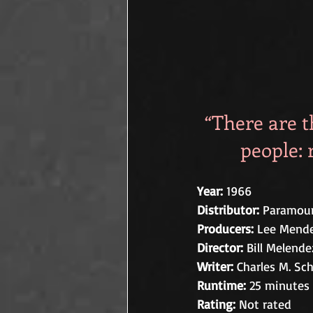
“There are t
people: 
Year: 
1966
Distributor:
 Paramoun
Producers:
 Lee Mende
Director: 
Bill Melende
Writer: 
Charles M. Sch
Runtime:
 25 minutes
Rating:
 Not rated