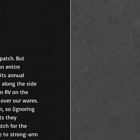
patch. But 
n entire 
its annual 
along the side 
n RV on the 
over our wares. 
, so (ignoring 
ts they 
tch for the 
e to strong-arm 