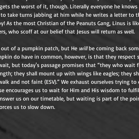
 gets the worst of it, though. Literally everyone he know
 to take turns jabbing at him while he writes a letter to t
 As the most Christian of the Peanuts Gang, Linus is lik
to the doubts of others, who
g out of a pumpkin patch, but He 
will
 be coming back som
pkin do have in common, however, is that they respect si
 wait, but today's passage promises that “they who wait 
ength; they shall mount up with wings like eagles; they sh
walk and not faint (ESV).” We exhaust ourselves trying to
se encourages us to wait for Him and His wisdom to fulfil
swer us on our timetable, but waiting is part of the poin
cultivates trust and forces us to slow down. 	