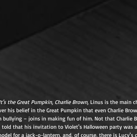
It's the Great Pumpkin, Charlie Brown,
 Linus is the main ch
er his belief in the Great Pumpkin that even Charlie Brow
 bullying – joins in making fun of him. Not that Charlie 
told that his invitation to Violet's Halloween party was a
odel for a jack-o-lantern, and, of course, there is Lucy's