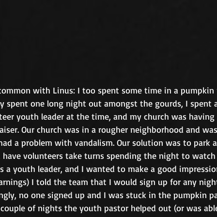
common with Linus: I too spent some time in a pumpkin 
ly spent one long night out amongst the gourds, I spent a
teer youth leader at the time, and my church was having 
iser. Our church was in a rougher neighborhood and was 
had a problem with vandalism. Our solution was to park a
d have volunteers take turns spending the night to watch 
as a youth leader, and I wanted to make a good impression
rnings) I told the team that I would sign up for any nigh
ingly, no one signed up and I was stuck in the pumpkin pa
couple of nights the youth pastor helped out (or was abl