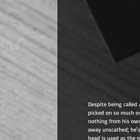
Despite being called 
picked on so much ov
nothing from his own
away unscathed; he's 
head is used as the m