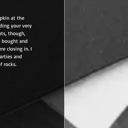
pkin at the 
ding your very 
hts, though, 
e bought and 
 closing in. I 
arties and 
haunted houses. I felt less like Linus and more like Charlie Brown and his bag of rocks.	