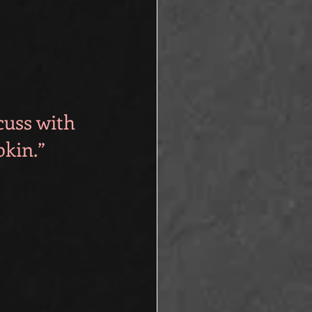
cuss with 
pkin.”