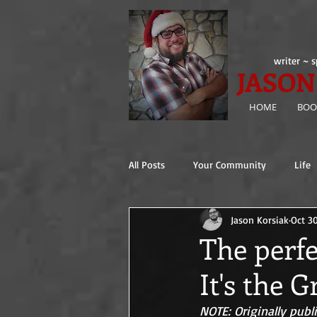
writer ~ s
JASON
HOME
BOO
All Posts
Your Community
Life
Jason Korsiak
Oct 3
The ( ________ ) Gospels
The perfe
It's the 
NOTE: Originally publ