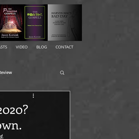
STS
VIDEO
BLOG
CONTACT
Review
 2020?
own.
. 