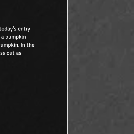
 today's entry 
n a pumpkin 
Pumpkin. In the 
ss out as 