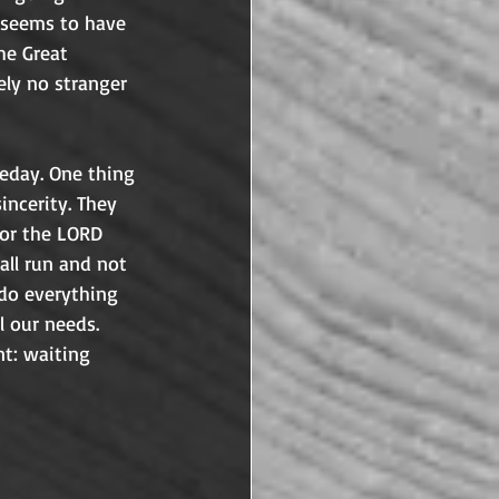
s seems to have 
he Great 
ely no stranger 
 scoff at our belief that Jesus will return as well.	
eday. One thing 
ncerity. They 
for the LORD 
all run and not 
 do everything 
l our needs. 
t: waiting 