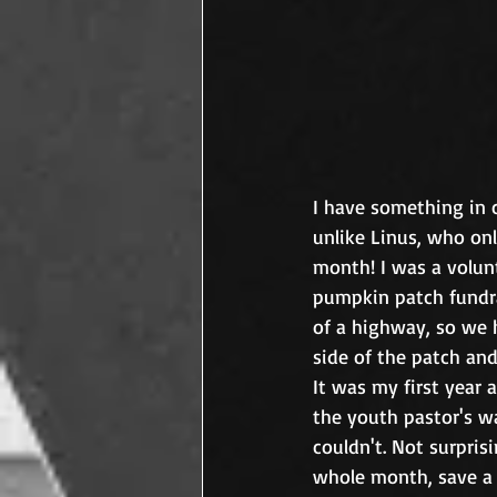
I have something in 
unlike Linus, who on
month! I was a volun
pumpkin patch fundra
of a highway, so we 
side of the patch an
It was my first year 
the youth pastor's wa
couldn't. Not surpris
whole month, save a 