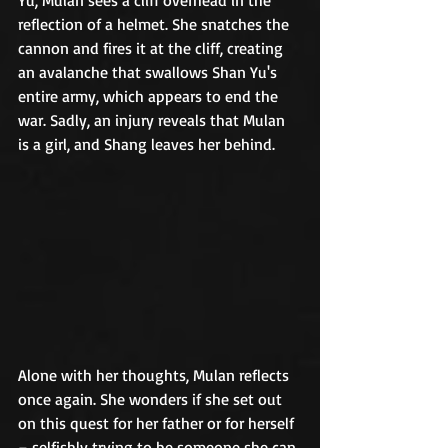
reflection of a helmet. She snatches the 
cannon and fires it at the cliff, creating 
an avalanche that swallows Shan Yu's 
entire army, which appears to end the 
war. Sadly, an injury reveals that Mulan 
is a girl, and Shang leaves her behind.	
Alone with her thoughts, Mulan reflects 
once again. She wonders if she set out 
on this quest for her father or for herself 
– selfishly trying to be someone she can 