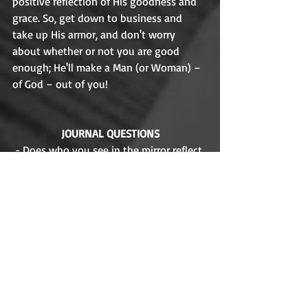
positive reflection of His goodness and 
grace. So, get down to business and 
take up His armor, and don't worry 
about whether or not you are good 
enough; He'll make a Man (or Woman) – 
of God – out of you! 
JOURNAL QUESTIONS
- Does who you see in the mirror reflect 
what you think God sees when He looks 
at you
- Have you struggled to honor your 
parents? How so?   
Year: 
1998
Distributor: 
Buena Vista Distribution 
Producer:
 Pam Coats
Directors:
 Tony Bancroft, Gary Cook 