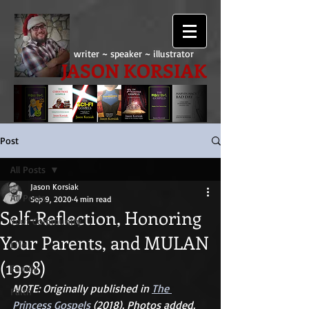
writer ~ speaker ~ illustrator
JASON KORSIAK
Post
All Posts
Jason Korsiak
All Posts
Sep 9, 2020
4 min read
Self-Reflection, Honoring
Your Community
Your Parents, and MULAN
Life
(1998)
Family
NOTE: Originally published in 
The 
Faith
Princess Gospels 
(2018). Photos added.