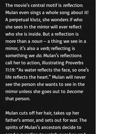
The movie's central motif is 
reflection
. 
Mulan even sings a whole song about it! 
A perpetual klutz, she wonders if who 
she sees in the mirror will ever reflect 
who she is inside. But a reflection is 
more than a 
noun
 – a thing we see in a 
mirror, it's also a 
verb;
 reflecting is 
something we 
do
. Mulan's reflections 
call her to action, illustrating Proverbs 
11:19: “As water reflects the face, so one's 
life reflects the heart.” Mulan will never 
see the person she wants to see in the 
mirror unless she goes out to 
become
that person.	
Mulan cuts off her hair, takes up her 
father's armor, and sets out for war. The 
spirits of Mulan's ancestors decide to 