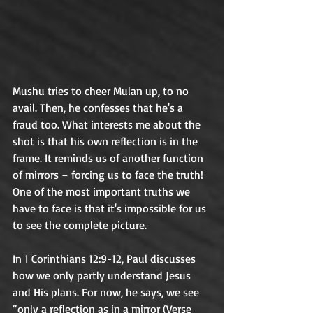
Mushu tries to cheer Mulan up, to no 
avail. Then, he confesses that he's a 
fraud too. What interests me about the 
shot is that his own reflection is in the 
frame. It reminds us of another function 
of mirrors – forcing us to face the truth! 
One of the most important truths we 
have to face is that it's impossible for us 
to see the complete picture. 	
In 1 Corinthians 12:9-12, Paul discusses 
how we only partly understand Jesus 
and His plans. For now, he says, we see 
“only a reflection as in a mirror (Verse 