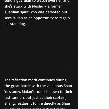
send a guardian to watch over her, and 
she's stuck with Mushu – a former 
guardian spirit who was demoted but 
sees Mulan as an opportunity to regain 
his standing. 	
The reflection motif continues during 
the great battle with the villainous Shan 
Yu's army. Mulan's troop is down to their 
last cannon, but just as their captain, 
Shang, readies it to fire directly as Shan 
Yu, Mulan sees a cliff overhead in the 