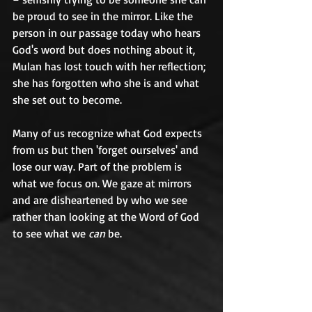
be proud to see in the mirror. Like the 
person in our passage today who hears 
God's word but does nothing about it, 
Mulan has lost touch with her reflection; 
she has forgotten who she is and what 
she set out to become. 	
Many of us recognize what God expects 
from us but then 'forget ourselves' and 
lose our way. Part of the problem is 
what we focus on. We gaze at mirrors 
and are disheartened by who we see 
rather than looking at the Word of God 
to see what we 
can
 be. 	