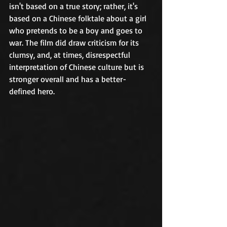
isn't based on a true story; rather, it's 
based on a Chinese folktale about a girl 
who pretends to be a boy and goes to 
war. The film did draw criticism for its 
clumsy, and, at times, disrespectful 
interpretation of Chinese culture but is 
stronger overall and has a better-
defined hero. 	