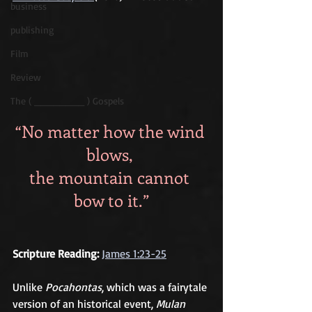
business
publishing
Film
Review
The ( ________ ) Gospels
“No matter how the wind 
blows, 
the mountain cannot 
bow to it.”
Scripture Reading:
James 1:23-25
Unlike 
Pocahontas
, which was a fairytale 
version of an historical event, 
Mulan