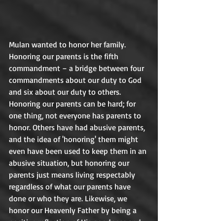
Mulan wanted to honor her family. 
Honoring our parents is the fifth 
commandment – a bridge between four 
commandments about our duty to God 
and six about our duty to others. 
Honoring our parents can be hard; for 
one thing, not everyone has parents to 
honor. Others have had abusive parents, 
and the idea of 'honoring' them might 
even have been used to keep them in an 
abusive situation, but honoring our 
parents just means living respectably 
regardless of what our parents have 
done or who they are. Likewise, we 
honor our Heavenly Father by being a 