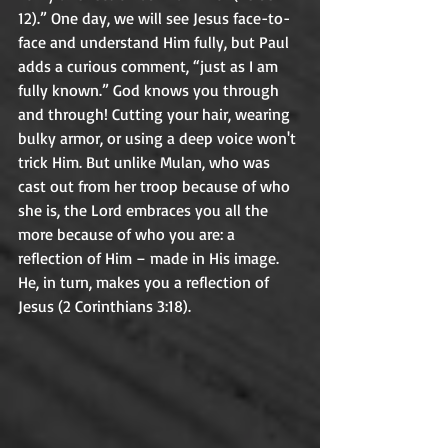
12).” One day, we will see Jesus face-to-
face and understand Him fully, but Paul 
adds a curious comment, “just as I am 
fully known.” God knows you through 
and through! Cutting your hair, wearing 
bulky armor, or using a deep voice won't 
trick Him. But unlike Mulan, who was 
cast out from her troop because of who 
she is, the Lord embraces you all the 
more because of who you are: a 
reflection of Him – made in His image. 
He, in turn, makes you a reflection of 
Jesus (2 Corinthians 3:18).	