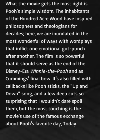
What the movie gets the most right is 
Pooh's simple wisdom. The inhabitants 
of the Hundred Acre Wood have inspired 
philosophers and theologians for 
decades; here, we are inundated in the 
most wonderful of ways with wordplays 
that inflict one emotional gut-punch 
after another. The film is so powerful 
that it should serve as the end of the 
Disney-Era 
Winnie-the-Pooh
 and as 
Cummings' final bow. It's also filled with 
callbacks like Pooh sticks, the “Up and 
Down” song, and a few deep cuts so 
surprising that I wouldn't dare spoil 
them, but the most touching is the 
movie's use of the famous exchange 
about Pooh's favorite day, Today. 	