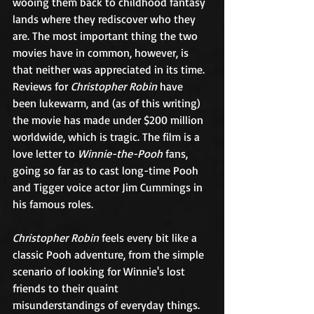
wooing them back to childhood fantasy 
lands where they rediscover who they 
are. The most important thing the two 
movies have in common, however, is 
that neither was appreciated in its time. 
Reviews for 
Christopher Robin
 have 
been lukewarm, and (as of this writing) 
the movie has made under $200 million 
worldwide, which is tragic. The film is a 
love letter to 
Winnie-the-Pooh
 fans, 
going so far as to cast long-time Pooh 
and Tigger voice actor Jim Cummings in 
his famous roles. 
Christopher Robin
 feels every bit like a 
classic Pooh adventure, from the simple 
scenario of looking for Winnie's lost 
friends to their quaint 
misunderstandings of everyday things. 