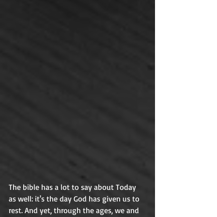
The bible has a lot to say about Today 
as well: it's the day God has given us to 
rest. And yet, through the ages, we and 