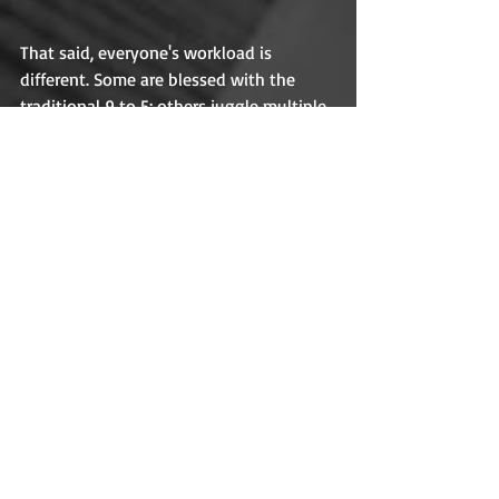
That said, everyone's workload is 
different. Some are blessed with the 
traditional 9 to 5; others juggle multiple 
jobs to make ends meet (and some 
while raising kids and/or going to 
school). It isn't always possible to rest 
on Sundays (just ask a pastor), but rest 
is every bit as productive as being 
productive. It freshens and heals us. It 
opens our minds for solutions we can't 
discover when we're too close to our 
work. Most importantly, rest frees us for 
what really matters. One of those things 
is faith. God didn't just give us a day off; 
He gave us an invitation to be with Him. 
Like Winnie-the-Pooh waiting for 
Christopher Robin, God waits for us. We 