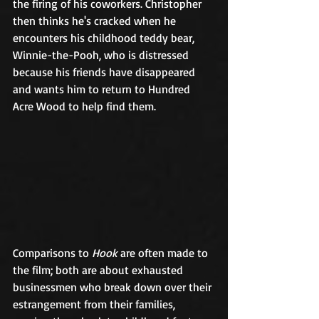
the firing of his coworkers. Christopher 
then thinks he's cracked when he 
encounters his childhood teddy bear, 
Winnie-the-Pooh, who is distressed 
because his friends have disappeared 
and wants him to return to Hundred 
Acre Wood to help find them.   	
Comparisons to 
Hook
 are often made to 
the film; both are about exhausted 
businessmen who break down over their 
estrangement from their families, 