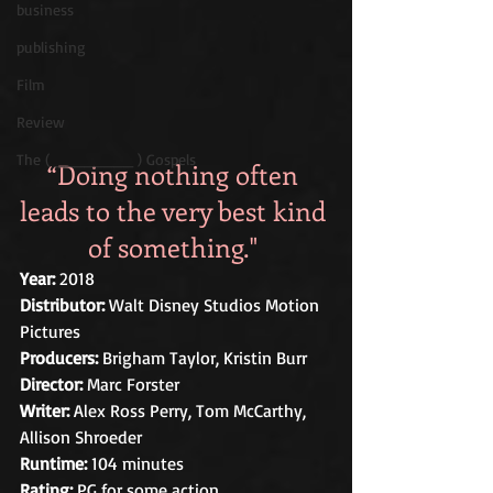
business
publishing
Film
Review
The ( ________ ) Gospels
“Doing nothing often 
leads to the very best kind 
of something." 
Year: 
2018 
Distributor:
 Walt Disney Studios Motion 
Pictures 
Producers:
 Brigham Taylor, Kristin Burr
Director: 
Marc Forster
Writer:
 Alex Ross Perry, Tom McCarthy, 
Allison Shroeder
Runtime:
 104 minutes
Rating:
 PG for some action.   