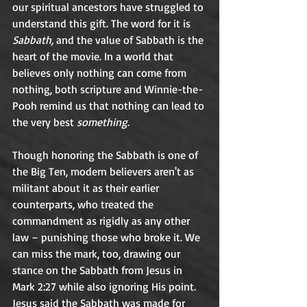
our spiritual ancestors have struggled to 
understand this gift. The word for it is 
Sabbath,
 and the value of Sabbath is the 
heart of the movie. In a world that 
believes only nothing can come from 
nothing, both scripture and Winnie-the-
Pooh remind us that nothing can lead to 
the very best 
something
.  	
Though honoring the Sabbath is one of 
the Big Ten, modern believers aren't as 
militant about it as their earlier 
counterparts, who treated the 
commandment as rigidly as any other 
law – punishing those who broke it. We 
can miss the mark, too, drawing our 
stance on the Sabbath from Jesus in 
Mark 2:27 while also ignoring His point. 
Jesus said the Sabbath was made for 