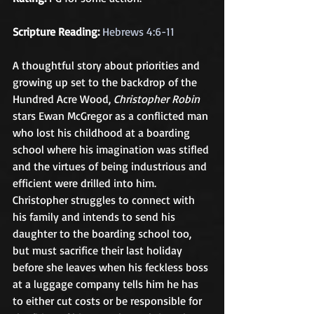
Scripture Reading:
Hebrews 4:6-11
A thoughtful story about priorities and 
growing up set to the backdrop of the 
Hundred Acre Wood, 
Christopher Robin
stars Ewan McGregor as a conflicted man 
who lost his childhood at a boarding 
school where his imagination was stifled 
and the virtues of being industrious and 
efficient were drilled into him. 
Christopher struggles to connect with 
his family and intends to send his 
daughter to the boarding school too, 
but must sacrifice their last holiday 
before she leaves when his feckless boss 
at a luggage company tells him he has 
to either cut costs or be responsible for 