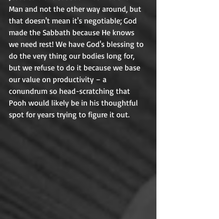
Man and not the other way around, but 
that doesn't mean it's negotiable; God 
made the Sabbath because He knows 
we need rest! We have God's blessing to 
do the very thing our bodies long for, 
but we refuse to do it because we base 
our value on productivity – a 
conundrum so head-scratching that 
Pooh would likely be in his thoughtful 
spot for years trying to figure it out. 	