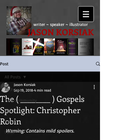
writer ~ speaker ~ illustrator
JASON KORSIAK
Post
All Posts
Jason Korsiak
All Posts
Sep 19, 2018
4 min read
The ( ________ ) Gospels
Your Community
Spotlight: Christopher
Life
Robin
Family
Warning: Contains mild spoilers.
Faith