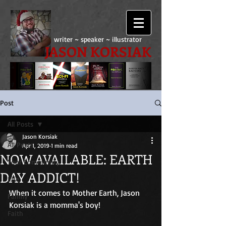
writer ~ speaker ~ illustrator
JASON KORSIAK
Post
All Posts
Jason Korsiak
All Posts
Apr 1, 2019
1 min read
NOW AVAILABLE: EARTH
Your Community
DAY ADDICT!
Life
When it comes to Mother Earth, Jason 
Family
Korsiak is a momma's boy!
Faith