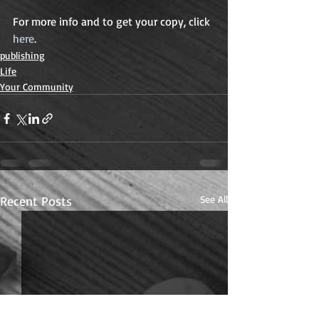
For more info and to get your copy, click 
here
. 
publishing
Life
Your Community
Recent Posts
See All