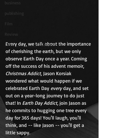
business
publishing
Film
Review
Every day, we talk about the importance 
The ( ________ ) Gospels
of cherishing the earth, but we only 
observe Earth Day once a year. Coming 
off the success of his advent memoir, 
Christmas Addict,
 Jason Korsiak 
wondered what would happen if we 
celebrated Earth Day 
every
 day, and set 
out on a year-long journey to do just 
that! In 
Earth Day Addict,
 join Jason as 
he commits to hugging one tree every 
day for 365 days! You'll laugh, you'll 
think, and -- like Jason -- you'll get a 
little sappy.   