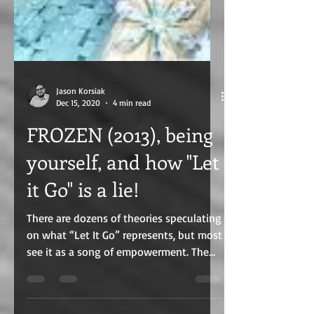
Jason Korsiak
Dec 15, 2020
4 min read
FROZEN (2013), being
yourself, and how "Let
it Go" is a lie!
There are dozens of theories speculating
on what “Let It Go” represents, but most
see it as a song of empowerment. The