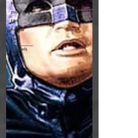
business
publishing
Film
Review
The (
________
) Gospels