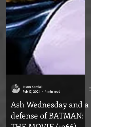
Jason Korsiak
Feb 17, 2021
4 min read
Ash Wednesday and a
defense of BATMAN: