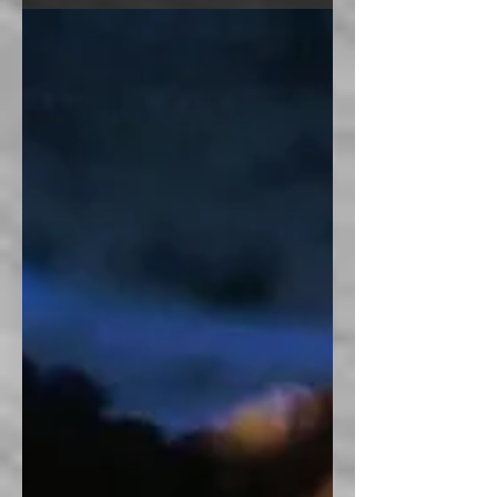
problem is, it isn't