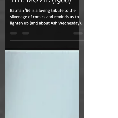
THE MOVIE (1966)
Batman '66 is a loving tribute to the
silver age of comics and reminds us to
lighten up (and about Ash Wednesday).