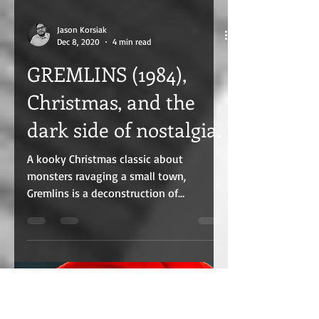
Jason Korsiak
Dec 8, 2020
4 min read
GREMLINS (1984),
Christmas, and the
dark side of nostalgia.
A kooky Christmas classic about
monsters ravaging a small town,
Gremlins is a deconstruction of
nostalgia, Christmas, and how sin grows.