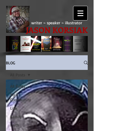
writer ~ speaker ~ illustrator
JASON KORSIAK
BLOG
All Posts
All Posts
Your
Community
Life
Family
Faith