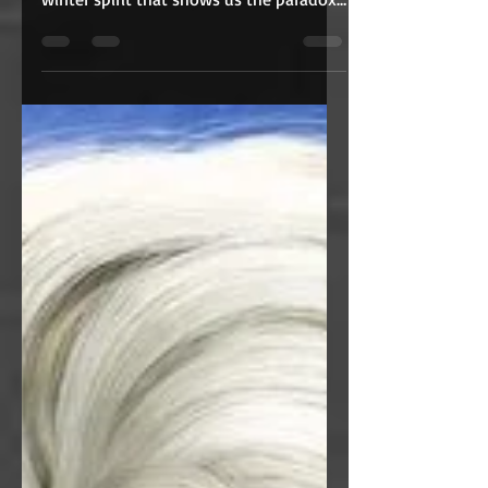
A perfect holiday special for February,
Jack Frost tells the story of a lonely
winter spirit that shows us the paradox
of love.