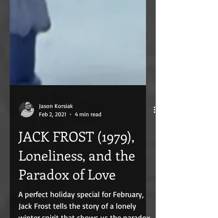
Jason Korsiak
Feb 2, 2021
4 min read
JACK FROST (1979),
Loneliness, and the
Paradox of Love